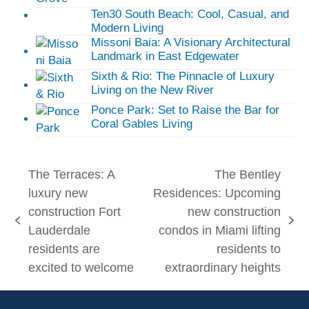
Ten30 South Beach: Cool, Casual, and
Modern Living
Missoni Baia: A Visionary Architectural
Landmark in East Edgewater
Sixth & Rio: The Pinnacle of Luxury
Living on the New River
Ponce Park: Set to Raise the Bar for
Coral Gables Living
The Terraces: A
The Bentley
luxury new
Residences: Upcoming
construction Fort
new construction
previous
next
Lauderdale
condos in Miami lifting
post:
post:
residents are
residents to
excited to welcome
extraordinary heights