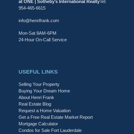
at ONE | Sotheby’s International Realty
Tel:
954-465-6615
info@henrifrank.com
Mon-Sat 8AM-6PM
24-Hour On-Call Service
USEFUL LINKS
Selling Your Property
Buying Your Dream Home
About Henri Frank
Real Estate Blog
Request a Home Valuation
Get a Free Real Estate Market Report
Mortgage Calculator
Condos for Sale Fort Lauderdale