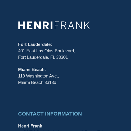
Fort Lauderdale:
401 East Las Olas Boulevard,
Fort Lauderdale, FL 33301
Miami Beach:
119 Washington Ave.,
Miami Beach 33139
CONTACT INFORMATION
Henri Frank