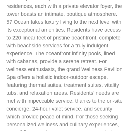
residences, each with a private elevator foyer, the
tower boasts an intimate, boutique atmosphere.
57 Ocean takes luxury living to the next level with
its exceptional amenities. Residents have access
to 220 linear feet of pristine beachfront, complete
with beachside services for a truly indulgent
experience. The oceanfront infinity pools, lined
with cabanas, provide a serene retreat. For
wellness enthusiasts, the grand Wellness Pavilion
Spa offers a holistic indoor-outdoor escape,
featuring thermal suites, treatment suites, vitality
tubs, and relaxation areas. Residents’ needs are
met with impeccable service, thanks to the on-site
concierge, 24-hour valet service, and security
which provide peace of mind. For those seeking
personalized wellness and culinary experiences,