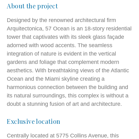
About the project
Designed by the renowned architectural firm
Arquitectonica, 57 Ocean is an 18-story residential
tower that captivates with its sleek glass façade
adorned with wood accents. The seamless
integration of nature is evident in the vertical
gardens and foliage that complement modern
aesthetics. With breathtaking views of the Atlantic
Ocean and the Miami skyline creating a
harmonious connection between the building and
its natural surroundings, this complex is without a
doubt a stunning fusion of art and architecture.
Exclusive location
Centrally located at 5775 Collins Avenue, this