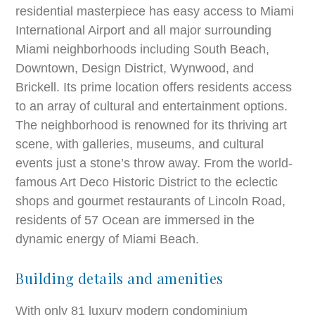
residential masterpiece has easy access to Miami
International Airport and all major surrounding
Miami neighborhoods including South Beach,
Downtown, Design District, Wynwood, and
Brickell. Its prime location offers residents access
to an array of cultural and entertainment options.
The neighborhood is renowned for its thriving art
scene, with galleries, museums, and cultural
events just a stone’s throw away. From the world-
famous Art Deco Historic District to the eclectic
shops and gourmet restaurants of Lincoln Road,
residents of 57 Ocean are immersed in the
dynamic energy of Miami Beach.
Building details and amenities
With only 81 luxury modern condominium