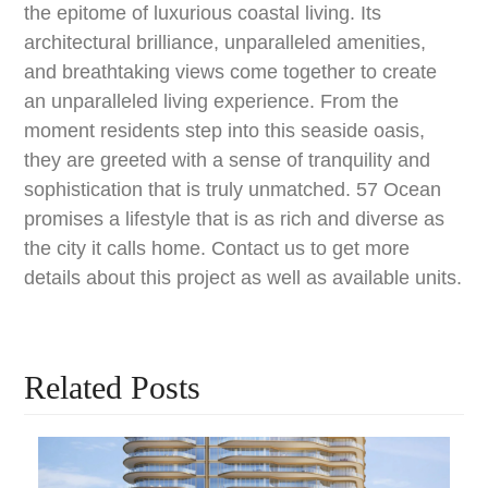
the epitome of luxurious coastal living. Its
architectural brilliance, unparalleled amenities,
and breathtaking views come together to create
an unparalleled living experience. From the
moment residents step into this seaside oasis,
they are greeted with a sense of tranquility and
sophistication that is truly unmatched. 57 Ocean
promises a lifestyle that is as rich and diverse as
the city it calls home. Contact us to get more
details about this project as well as available units.
Related Posts