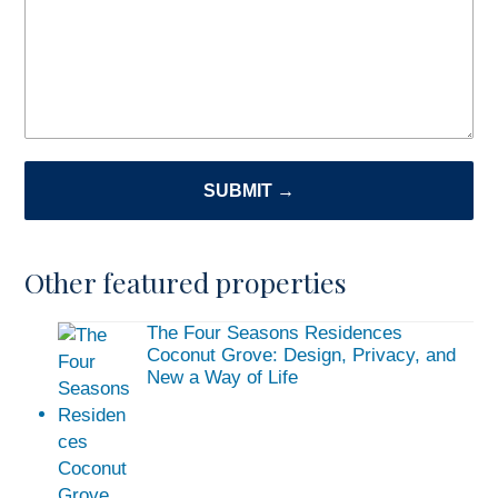
SUBMIT →
Other featured properties
The Four Seasons Residences
Coconut Grove: Design, Privacy, and
New a Way of Life