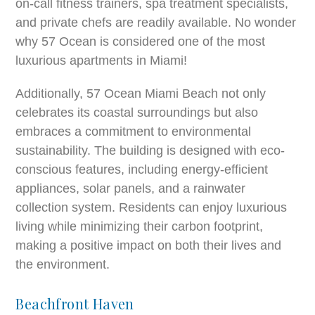
on-call fitness trainers, spa treatment specialists,
and private chefs are readily available. No wonder
why 57 Ocean is considered one of the most
luxurious apartments in Miami!
Additionally, 57 Ocean Miami Beach not only
celebrates its coastal surroundings but also
embraces a commitment to environmental
sustainability. The building is designed with eco-
conscious features, including energy-efficient
appliances, solar panels, and a rainwater
collection system. Residents can enjoy luxurious
living while minimizing their carbon footprint,
making a positive impact on both their lives and
the environment.
Beachfront Haven