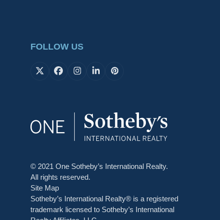
FOLLOW US
X
Facebook
Instagram
LinkedIn
Pinterest
© 2021 One Sotheby’s International Realty.
All rights reserved.
Site Map
Sotheby’s International Realty® is a registered
trademark licensed to Sotheby’s International