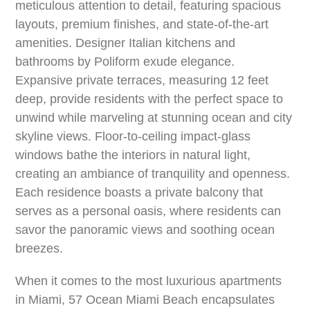
meticulous attention to detail, featuring spacious
layouts, premium finishes, and state-of-the-art
amenities. Designer Italian kitchens and
bathrooms by Poliform exude elegance.
Expansive private terraces, measuring 12 feet
deep, provide residents with the perfect space to
unwind while marveling at stunning ocean and city
skyline views. Floor-to-ceiling impact-glass
windows bathe the interiors in natural light,
creating an ambiance of tranquility and openness.
Each residence boasts a private balcony that
serves as a personal oasis, where residents can
savor the panoramic views and soothing ocean
breezes.
When it comes to the most luxurious apartments
in Miami, 57 Ocean Miami Beach encapsulates