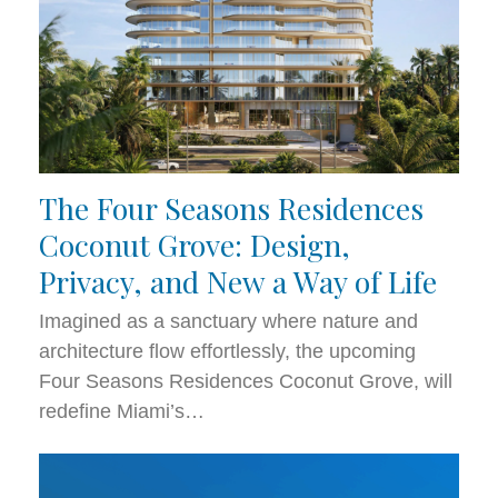
The Four Seasons Residences
Coconut Grove: Design,
Privacy, and New a Way of Life
Imagined as a sanctuary where nature and
architecture flow effortlessly, the upcoming
Four Seasons Residences Coconut Grove, will
redefine Miami’s…