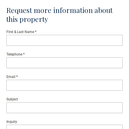
Request more information about
this property
First & Last Name
*
Telephone
*
Email
*
Subject
Inquiry