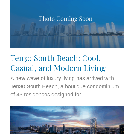
Ten30 South Beach: Cool,
Casual, and Modern Living
A new wave of luxury living has arrived with
Ten30 South Beach, a boutique condominium
of 43 residences designed for…