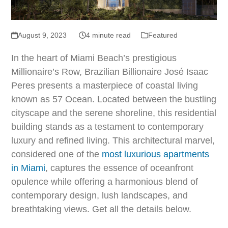
August 9, 2023
4 minute read
Featured
In the heart of Miami Beach’s prestigious
Millionaire’s Row, Brazilian Billionaire José Isaac
Peres presents a masterpiece of coastal living
known as 57 Ocean. Located between the bustling
cityscape and the serene shoreline, this residential
building stands as a testament to contemporary
luxury and refined living. This architectural marvel,
considered one of the
most luxurious apartments
in Miami
, captures the essence of oceanfront
opulence while offering a harmonious blend of
contemporary design, lush landscapes, and
breathtaking views. Get all the details below.