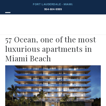
Skip
FORT LAUDERDALE - MIAMI:
to
954-604-9999
content
Blog
Open
Close
mobile
mobile
menu
menu
57 Ocean, one of the most
luxurious apartments in
Miami Beach