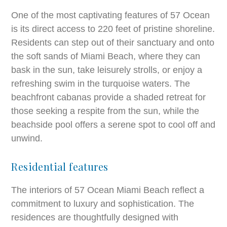
One of the most captivating features of 57 Ocean
is its direct access to 220 feet of pristine shoreline.
Residents can step out of their sanctuary and onto
the soft sands of Miami Beach, where they can
bask in the sun, take leisurely strolls, or enjoy a
refreshing swim in the turquoise waters. The
beachfront cabanas provide a shaded retreat for
those seeking a respite from the sun, while the
beachside pool offers a serene spot to cool off and
unwind.
Residential features
The interiors of 57 Ocean Miami Beach reflect a
commitment to luxury and sophistication. The
residences are thoughtfully designed with