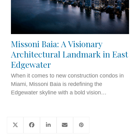
Missoni Baia: A Visionary
Architectural Landmark in East
Edgewater
When it comes to new construction condos in
Miami, Missoni Baia is redefining the
Edgewater skyline with a bold vision…