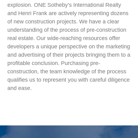
explosion. ONE Sotheby’s International Realty
and Henri Frank are actively representing dozens
of new construction projects. We have a clear
understanding of the process of pre-construction
real estate. Our wide-reaching resources offer
developers a unique perspective on the marketing
and advertising of their projects bringing them to a
profitable conclusion. Purchasing pre-
construction, the team knowledge of the process
qualifies us to represent you with careful diligence
and ease.