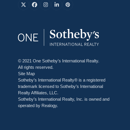
X
Facebook
Instagram
LinkedIn
Pinterest
© 2021 One Sotheby’s International Realty.
All rights reserved.
Site Map
Sotheby’s International Realty® is a registered
trademark licensed to Sotheby’s International
Realty Affiliates, LLC.
Sotheby’s International Realty, Inc. is owned and
operated by Realogy.