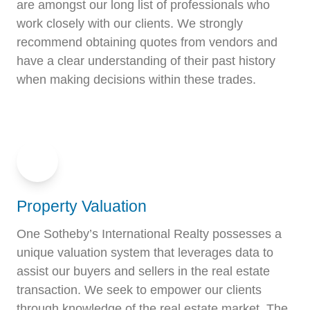
are amongst our long list of professionals who
work closely with our clients. We strongly
recommend obtaining quotes from vendors and
have a clear understanding of their past history
when making decisions within these trades.
Property Valuation
One Sotheby’s International Realty possesses a
unique valuation system that leverages data to
assist our buyers and sellers in the real estate
transaction. We seek to empower our clients
through knowledge of the real estate market. The