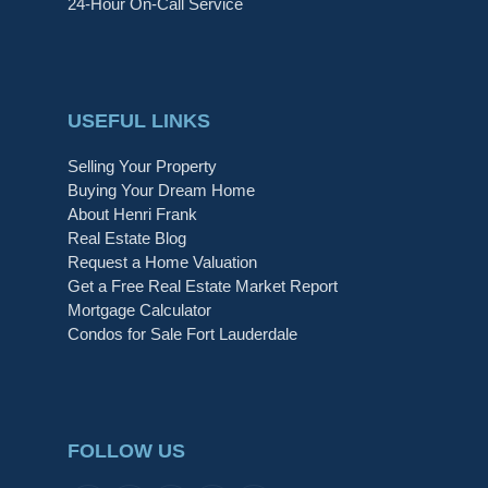
24-Hour On-Call Service
USEFUL LINKS
Selling Your Property
Buying Your Dream Home
About Henri Frank
Real Estate Blog
Request a Home Valuation
Get a Free Real Estate Market Report
Mortgage Calculator
Condos for Sale Fort Lauderdale
FOLLOW US