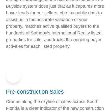
Buyside system does just that as it captures more
buyer leads for our sellers, obtains public data to
assist us in the accurate valuation of your
property, matches active qualified buyers to the
hundreds of Sotheby’s International Realty listed
properties for sale, and tracks the ongoing buyer
activities for each listed property.
Pre-construction Sales
Cranes along the skyline of cities across South
Florida is a clear indicator of the new construction