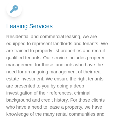
Leasing Services
Residential and commercial leasing, we are
equipped to represent landlords and tenants. We
are trained to properly list properties and recruit
qualified tenants. Our service includes property
management for those landlords who have the
need for an ongoing management of their real
estate investment. We ensure the right tenants
are presented to you by doing a deep
investigation of their references, criminal
background and credit history. For those clients
who have a need to lease a property, we have
knowledge of the many rental communities and