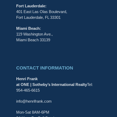
Fort Lauderdale:
401 East Las Olas Boulevard,
Fort Lauderdale, FL 33301
Miami Beach:
119 Washington Ave.,
Miami Beach 33139
CONTACT INFORMATION
Henri Frank
at ONE | Sotheby’s International Realty
Tel:
954-465-6615
info@henrifrank.com
Mon-Sat 8AM-6PM