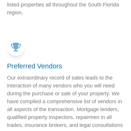
listed properties all throughout the South Florida
region.
Preferred Vendors
Our extraordinary record of sales leads to the
interaction of many vendors who you will need
during the purchase or sale of your property. We
have compiled a comprehensive list of vendors in
all aspects of the transaction. Mortgage lenders,
qualified property inspectors, repairmen in all
trades, insurance brokers, and legal consultations