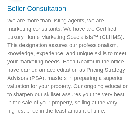
Seller Consultation
We are more than listing agents, we are
marketing consultants. We have are Certified
Luxury Home Marketing Specialists™ (CLHMS).
This designation assures our professionalism,
knowledge, experience, and unique skills to meet
your marketing needs. Each Realtor in the office
have earned an accreditation as Pricing Strategy
Advisors (PSA), masters in preparing a superior
valuation for your property. Our ongoing education
to sharpen our skillset assures you the very best
in the sale of your property, selling at the very
highest price in the least amount of time.