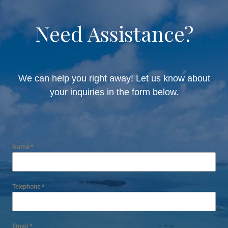
Need Assistance?
We can help you right away! Let us know about
your inquiries in the form below.
Name
*
Telephone
*
Email
*