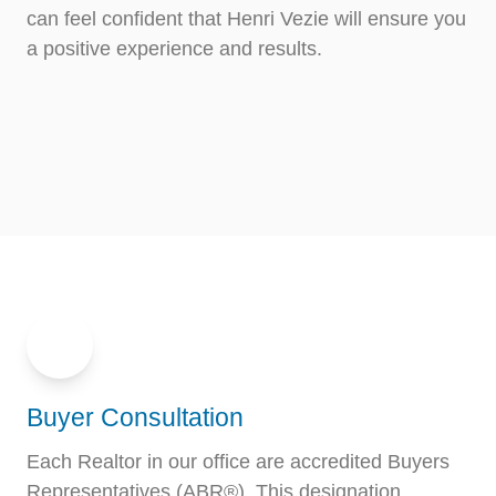
can feel confident that Henri Vezie will ensure you
a positive experience and results.
Buyer Consultation
Each Realtor in our office are accredited Buyers
Representatives (ABR®). This designation