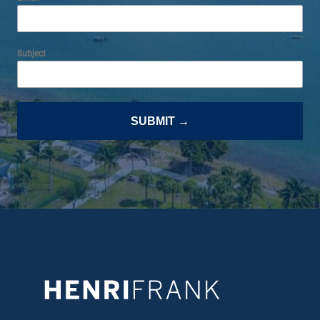
Subject
SUBMIT →