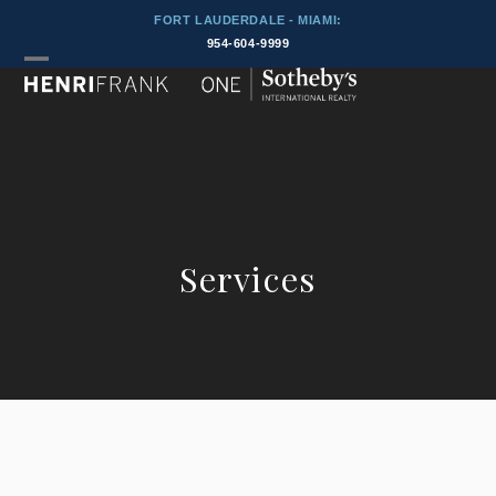
Skip
FORT LAUDERDALE - MIAMI:
to
954-604-9999
content
Open
Close
mobile
mobile
menu
menu
Services