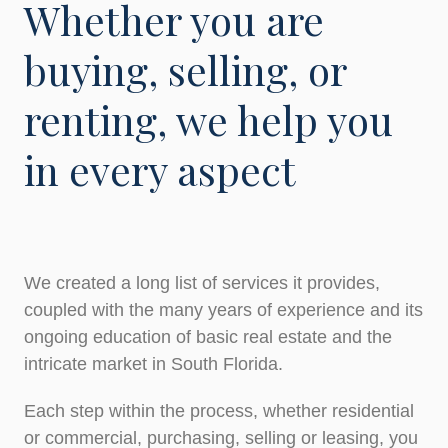
Whether you are
buying, selling, or
renting, we help you
in every aspect
We created a long list of services it provides,
coupled with the many years of experience and its
ongoing education of basic real estate and the
intricate market in South Florida.
Each step within the process, whether residential
or commercial, purchasing, selling or leasing, you