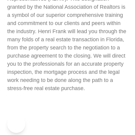
granted by the National Association of Realtors is
a symbol of our superior comprehensive training
and commitment to our clients and peers within
the industry. Henri Frank will lead you through the
many folds of a real estate transaction in Florida,
from the property search to the negotiation to a
purchase agreement to the closing. We will direct
you to the professionals for an accurate property
inspection, the mortgage process and the legal
work needing to be done along the path to a
stress-free real estate purchase.