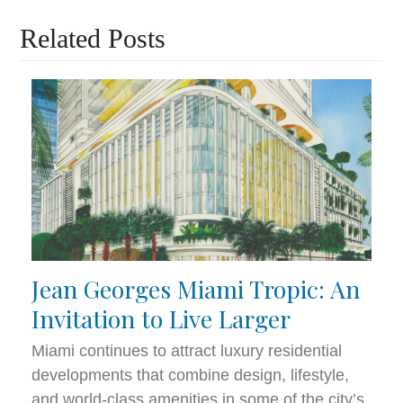
Related Posts
Jean Georges Miami Tropic: An
Invitation to Live Larger
Miami continues to attract luxury residential
developments that combine design, lifestyle,
and world-class amenities in some of the city’s