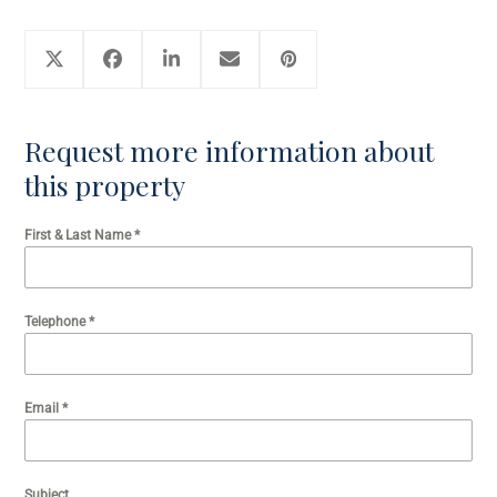
Request more information about
this property
First & Last Name
*
Telephone
*
Email
*
Subject