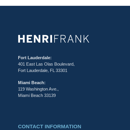
Fort Lauderdale:
401 East Las Olas Boulevard,
Fort Lauderdale, FL 33301
Miami Beach:
119 Washington Ave.,
Miami Beach 33139
CONTACT INFORMATION