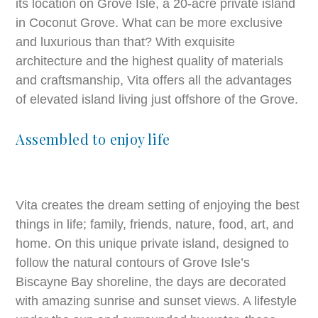
its location on Grove Isle, a 20-acre private island
in Coconut Grove. What can be more exclusive
and luxurious than that? With exquisite
architecture and the highest quality of materials
and craftsmanship, Vita offers all the advantages
of elevated island living just offshore of the Grove.
Assembled to enjoy life
Vita creates the dream setting of enjoying the best
things in life; family, friends, nature, food, art, and
home. On this unique private island, designed to
follow the natural contours of Grove Isle’s
Biscayne Bay shoreline, the days are decorated
with amazing sunrise and sunset views. A lifestyle