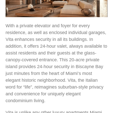
With a private elevator and foyer for every
residence, as well as enclosed individual garages,
Vita enhances security in all its buildings. In
addition, it offers 24-hour valet, always available to
assist residents and their guests at the glass-
canopy-covered entrance. This 20-acre private
island provides 24-hour security in Biscayne Bay
just minutes from the heart of Miami’s most
elegant historic neighborhood. Vita, the Italian
word for “life”, reimagines suburban-style privacy
and convenience for uniquely elegant
condominium living.
Vita is unlike any other luxury apartments Miami.