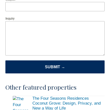
Inquiry
SUBMIT →
Other featured properties
The Four Seasons Residences
Coconut Grove: Design, Privacy, and
New a Way of Life