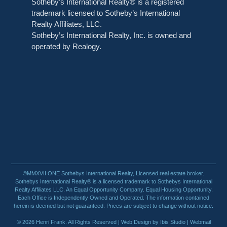
Sotheby’s International Realty® is a registered
trademark licensed to Sotheby’s International
Realty Affiliates, LLC.
Sotheby’s International Realty, Inc. is owned and
operated by Realogy.
©MMXVII ONE Sothebys International Realty, Licensed real estate broker.
Sothebys International Realty® is a licensed trademark to Sothebys International
Realty Affiliates LLC. An Equal Opportunity Company. Equal Housing Opportunity.
Each Office is Independently Owned and Operated. The information contained
herein is deemed but not guaranteed. Prices are subject to change without notice.
© 2026 Henri Frank. All Rights Reserved |
Web Design by Ibis Studio
| Webmail