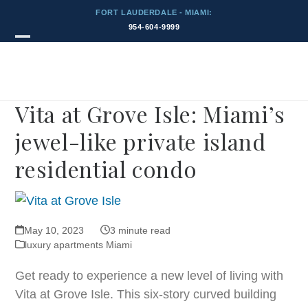
Skip
FORT LAUDERDALE - MIAMI:
to
954-604-9999
content
Blog
Open
Close
mobile
mobile
menu
menu
Vita at Grove Isle: Miami’s
jewel-like private island
residential condo
May 10, 2023
3 minute read
luxury apartments Miami
Get ready to experience a new level of living with
Vita at Grove Isle. This six-story curved building