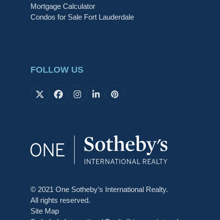
Mortgage Calculator
Condos for Sale Fort Lauderdale
FOLLOW US
X
Facebook
Instagram
LinkedIn
Pinterest
© 2021 One Sotheby’s International Realty.
All rights reserved.
Site Map