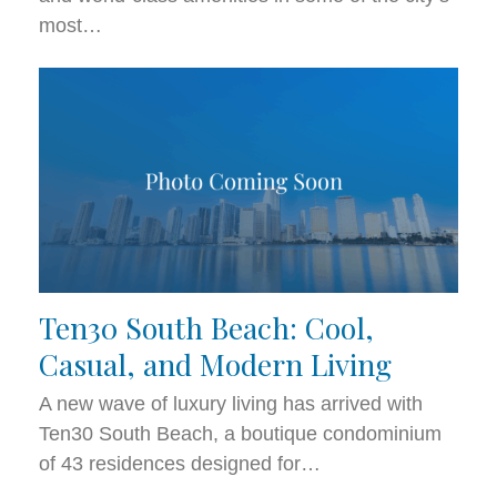
most…
Ten30 South Beach: Cool,
Casual, and Modern Living
A new wave of luxury living has arrived with
Ten30 South Beach, a boutique condominium
of 43 residences designed for…