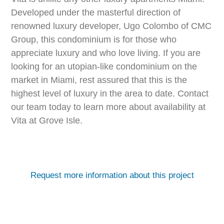
Developed under the masterful direction of
renowned luxury developer, Ugo Colombo of CMC
Group, this condominium is for those who
appreciate luxury and who love living. If you are
looking for an utopian-like condominium on the
market in Miami, rest assured that this is the
highest level of luxury in the area to date. Contact
our team today to learn more about availability at
Vita at Grove Isle.
Request more information about this project