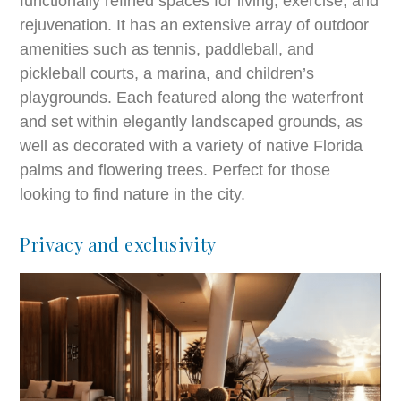
functionally refined spaces for living, exercise, and
rejuvenation. It has an extensive array of outdoor
amenities such as tennis, paddleball, and
pickleball courts, a marina, and children’s
playgrounds. Each featured along the waterfront
and set within elegantly landscaped grounds, as
well as decorated with a variety of native Florida
palms and flowering trees. Perfect for those
looking to find nature in the city.
Privacy and exclusivity