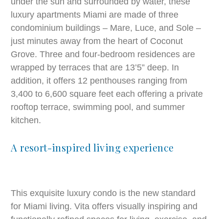
under the sun and surrounded by water, these
luxury apartments Miami are made of three
condominium buildings – Mare, Luce, and Sole –
just minutes away from the heart of Coconut
Grove. Three and four-bedroom residences are
wrapped by terraces that are 13’5” deep. In
addition, it offers 12 penthouses ranging from
3,400 to 6,600 square feet each offering a private
rooftop terrace, swimming pool, and summer
kitchen.
A resort-inspired living experience
This exquisite luxury condo is the new standard
for Miami living. Vita offers visually inspiring and