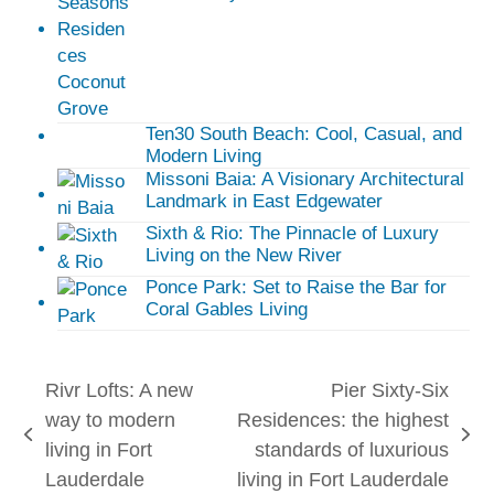
Ten30 South Beach: Cool, Casual, and
Modern Living
Missoni Baia: A Visionary Architectural
Landmark in East Edgewater
Sixth & Rio: The Pinnacle of Luxury
Living on the New River
Ponce Park: Set to Raise the Bar for
Coral Gables Living
Rivr Lofts: A new
Pier Sixty-Six
way to modern
Residences: the highest
previous
next
living in Fort
standards of luxurious
post:
post:
Lauderdale
living in Fort Lauderdale