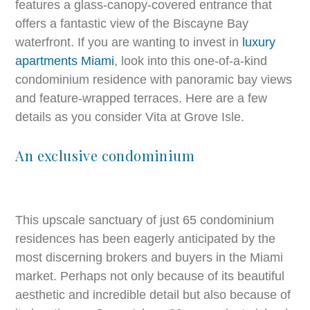
features a glass-canopy-covered entrance that
offers a fantastic view of the Biscayne Bay
waterfront. If you are wanting to invest in
luxury
apartments Miami
, look into this one-of-a-kind
condominium residence with panoramic bay views
and feature-wrapped terraces. Here are a few
details as you consider Vita at Grove Isle.
An exclusive condominium
This upscale sanctuary of just 65 condominium
residences has been eagerly anticipated by the
most discerning brokers and buyers in the Miami
market. Perhaps not only because of its beautiful
aesthetic and incredible detail but also because of