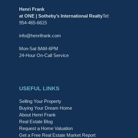
Henri Frank
at ONE | Sotheby’s International Realty
Tel:
954-465-6615
info@henrifrank.com
Mon-Sat 8AM-6PM
24-Hour On-Call Service
USEFUL LINKS
Selling Your Property
Buying Your Dream Home
About Henri Frank
Real Estate Blog
Request a Home Valuation
Get a Free Real Estate Market Report