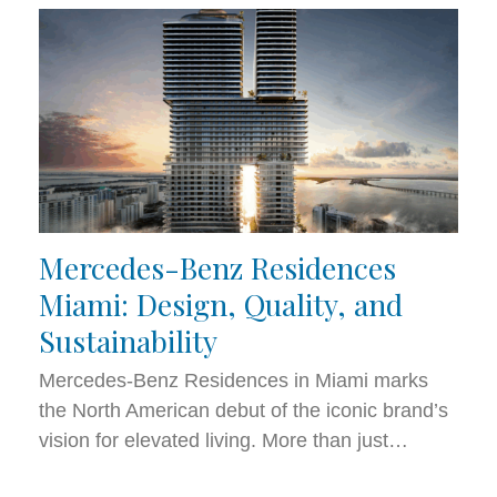
Mercedes-Benz Residences
Miami: Design, Quality, and
Sustainability
Mercedes-Benz Residences in Miami marks
the North American debut of the iconic brand’s
vision for elevated living. More than just…