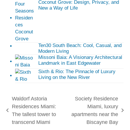
Coconut Grove: Design, Privacy, and
New a Way of Life
Ten30 South Beach: Cool, Casual, and
Modern Living
Missoni Baia: A Visionary Architectural
Landmark in East Edgewater
Sixth & Rio: The Pinnacle of Luxury
Living on the New River
Waldorf Astoria
Society Residence
Residences Miami:
Miami, luxury
previous
next
The tallest tower to
apartments near the
post:
post:
transcend Miami
Biscayne Bay