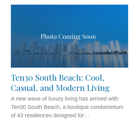
Ten30 South Beach: Cool,
Casual, and Modern Living
A new wave of luxury living has arrived with
Ten30 South Beach, a boutique condominium
of 43 residences designed for…