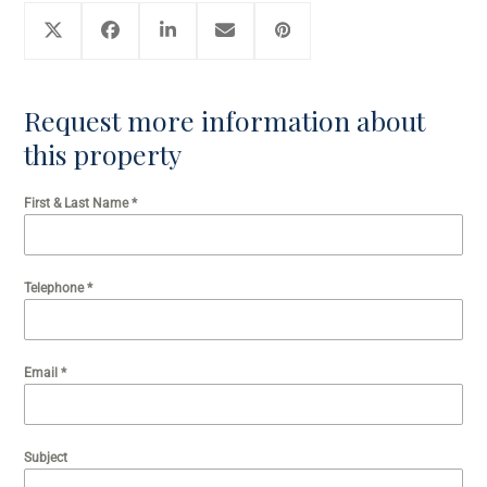
Request more information about
this property
First & Last Name
*
Telephone
*
Email
*
Subject