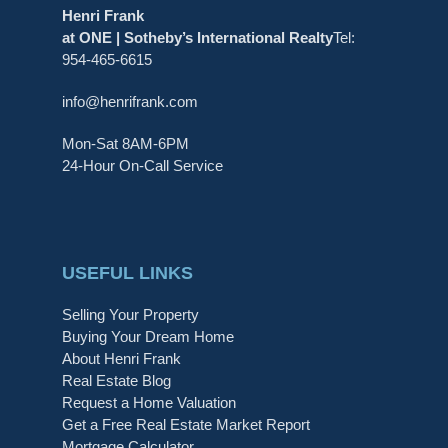
Henri Frank
at ONE | Sotheby’s International Realty
Tel:
954-465-6615
info@henrifrank.com
Mon-Sat 8AM-6PM
24-Hour On-Call Service
USEFUL LINKS
Selling Your Property
Buying Your Dream Home
About Henri Frank
Real Estate Blog
Request a Home Valuation
Get a Free Real Estate Market Report
Mortgage Calculator