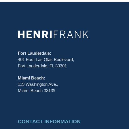
Fort Lauderdale:
401 East Las Olas Boulevard,
Fort Lauderdale, FL 33301
Miami Beach:
119 Washington Ave.,
Miami Beach 33139
CONTACT INFORMATION