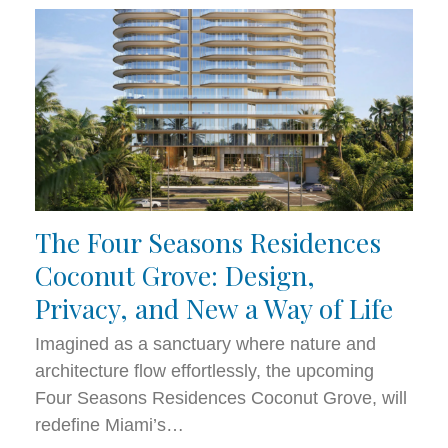
The Four Seasons Residences
Coconut Grove: Design,
Privacy, and New a Way of Life
Imagined as a sanctuary where nature and
architecture flow effortlessly, the upcoming
Four Seasons Residences Coconut Grove, will
redefine Miami’s…