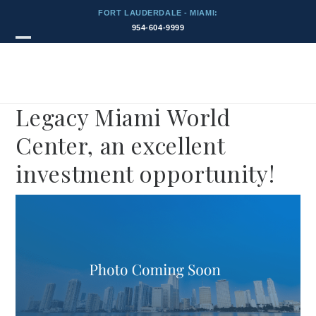
Skip
FORT LAUDERDALE - MIAMI:
to
954-604-9999
content
Blog
Open
Close
mobile
mobile
menu
menu
Legacy Miami World
Center, an excellent
investment opportunity!