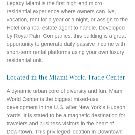
Legacy Miami is the first high-end micro-
residential experience where owners can live,
vacation, rent for a year or a night, or assign to the
Hotel or a real estate agent to handle. Developed
by Royal Palm Companies, this building is a great
opportunity to generate daily passive income with
short-term rental platforms using your own luxury
residential unit.
Located in the Miami World Trade Center
A dynamic urban core of diversity and fun, Miami
World Center is the biggest mixed-use
development in the U.S. after New York’s Hudson
Yards. It is stated to be a magnetic destination for
travelers and business visitors in the heart of
Downtown. This privileged location in Downtown