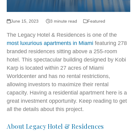
June 15, 2023
3 minute read
Featured
The Legacy Hotel & Residences is one of the
most luxurious apartments in Miami
featuring 278
branded residences sitting above a 255-room
hotel. This spectacular building designed by Kobi
Karp is located within 27 acres of Miami
Worldcenter and has no rental restrictions,
allowing investors to maximize their rental
capacity. Having a residential apartment here is a
great investment opportunity. Keep reading to get
all the details about this project.
About Legacy Hotel & Residences