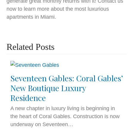
generate great monthly returns with it! Contact us
now to learn more about the most luxurious
apartments in Miami.
Related Posts
Seventeen Gables: Coral Gables’
New Boutique Luxury
Residence
A new chapter in luxury living is beginning in
the heart of Coral Gables. Construction is now
underway on Seventeen…