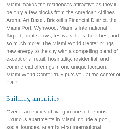
Miami makes the residences attractive as they’ll
be only a few blocks from the American Airlines
Arena, Art Basel, Brickell’s Financial District, the
Miami Port, Wynwood, Miami’s International
Airport, boat shows, festivals, fairs, beaches, and
so much more! The Miami World Center brings
new energy to the city with a compelling blend of
exceptional retail, hospitality, residential, and
commercial offerings in one unique location.
Miami World Center truly puts you at the center of
it all!
Building amenities
Overall amenities of living in one of the most
luxurious apartments in Miami include a pool,
social lounges, Miami’s First International