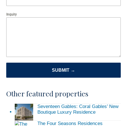
Inquiry
SUBMIT →
Other featured properties
Seventeen Gables: Coral Gables’ New
Boutique Luxury Residence
The Four Seasons Residences