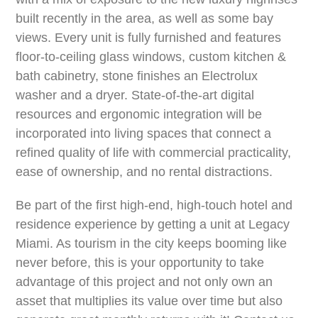
built recently in the area, as well as some bay
views. Every unit is fully furnished and features
floor-to-ceiling glass windows, custom kitchen &
bath cabinetry, stone finishes an Electrolux
washer and a dryer. State-of-the-art digital
resources and ergonomic integration will be
incorporated into living spaces that connect a
refined quality of life with commercial practicality,
ease of ownership, and no rental distractions.
Be part of the first high-end, high-touch hotel and
residence experience by getting a unit at Legacy
Miami. As tourism in the city keeps booming like
never before, this is your opportunity to take
advantage of this project and not only own an
asset that multiplies its value over time but also