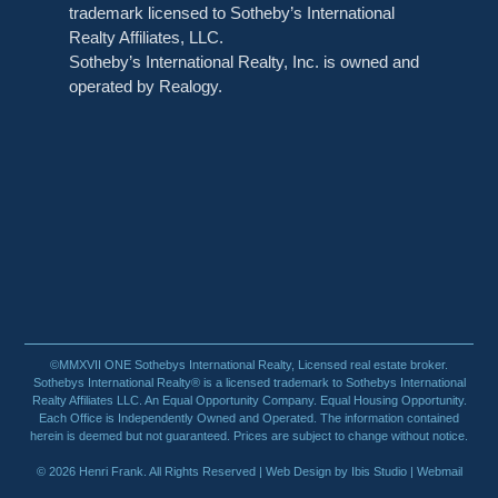
trademark licensed to Sotheby’s International
Realty Affiliates, LLC.
Sotheby’s International Realty, Inc. is owned and
operated by Realogy.
©MMXVII ONE Sothebys International Realty, Licensed real estate broker.
Sothebys International Realty® is a licensed trademark to Sothebys International
Realty Affiliates LLC. An Equal Opportunity Company. Equal Housing Opportunity.
Each Office is Independently Owned and Operated. The information contained
herein is deemed but not guaranteed. Prices are subject to change without notice.
© 2026 Henri Frank. All Rights Reserved |
Web Design by Ibis Studio
| Webmail