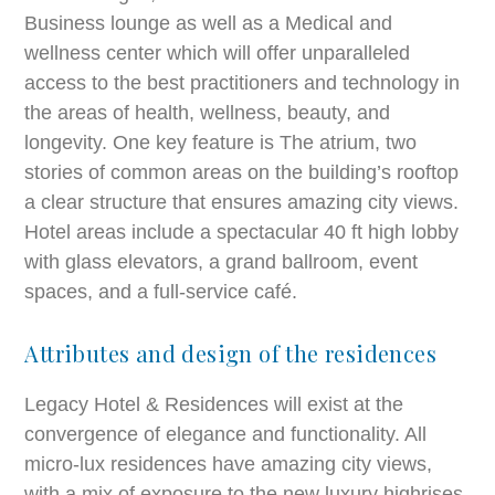
Business lounge as well as a Medical and
wellness center which will offer unparalleled
access to the best practitioners and technology in
the areas of health, wellness, beauty, and
longevity. One key feature is The atrium, two
stories of common areas on the building’s rooftop
a clear structure that ensures amazing city views.
Hotel areas include a spectacular 40 ft high lobby
with glass elevators, a grand ballroom, event
spaces, and a full-service café.
Attributes and design of the residences
Legacy Hotel & Residences will exist at the
convergence of elegance and functionality. All
micro-lux residences have amazing city views,
with a mix of exposure to the new luxury highrises