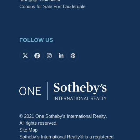
Condos for Sale Fort Lauderdale
FOLLOW US
X
Facebook
Instagram
LinkedIn
Pinterest
© 2021 One Sotheby’s International Realty.
All rights reserved.
Site Map
Sotheby’s International Realty® is a registered