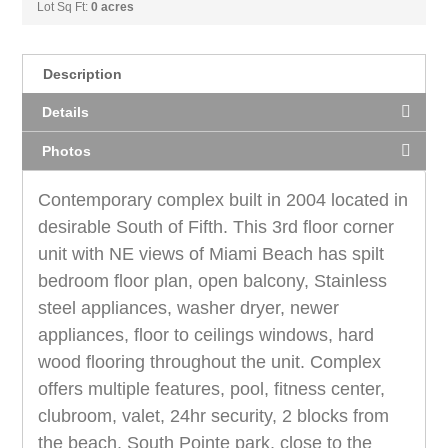
Lot Sq Ft:
0 acres
Description
Details
Photos
Contemporary complex built in 2004 located in
desirable South of Fifth. This 3rd floor corner
unit with NE views of Miami Beach has spilt
bedroom floor plan, open balcony, Stainless
steel appliances, washer dryer, newer
appliances, floor to ceilings windows, hard
wood flooring throughout the unit. Complex
offers multiple features, pool, fitness center,
clubroom, valet, 24hr security, 2 blocks from
the beach, South Pointe park, close to the