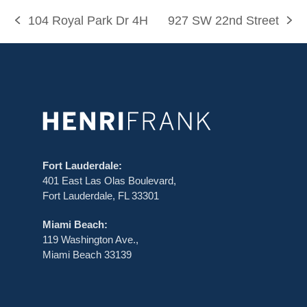
i
104 Royal Park Dr 4H
927 SW 22nd Street
g
previous
next
post:
post:
a
t
i
o
n
Fort Lauderdale:
401 East Las Olas Boulevard,
Fort Lauderdale, FL 33301
Miami Beach:
119 Washington Ave.,
Miami Beach 33139