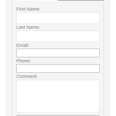
First Name:
Last Name:
Email:
Phone:
Comment: