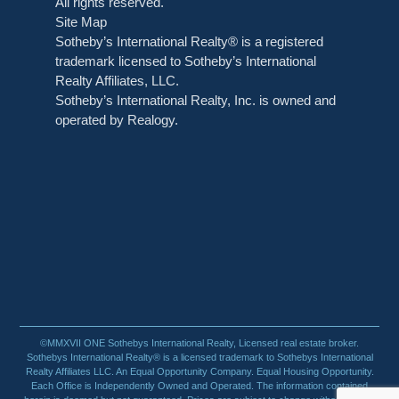
All rights reserved.
Site Map
Sotheby’s International Realty® is a registered
trademark licensed to Sotheby’s International
Realty Affiliates, LLC.
Sotheby’s International Realty, Inc. is owned and
operated by Realogy.
©MMXVII ONE Sothebys International Realty, Licensed real estate broker.
Sothebys International Realty® is a licensed trademark to Sothebys International
Realty Affiliates LLC. An Equal Opportunity Company. Equal Housing Opportunity.
Each Office is Independently Owned and Operated. The information contained