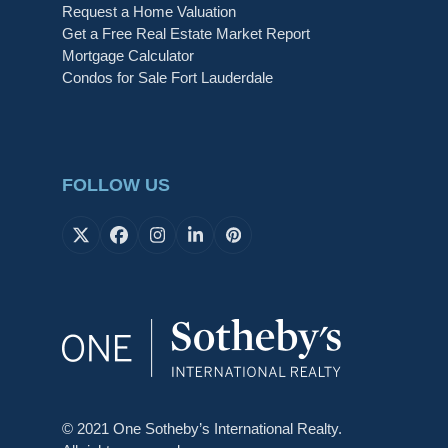
Request a Home Valuation
Get a Free Real Estate Market Report
Mortgage Calculator
Condos for Sale Fort Lauderdale
FOLLOW US
X
Facebook
Instagram
LinkedIn
Pinterest
© 2021 One Sotheby’s International Realty.