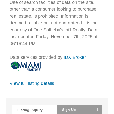
Use of search facilities of data on the site,
other than a consumer looking to purchase
real estate, is prohibited. Information is
deemed reliable but not guaranteed. Listing
courtesy of One Sotheby's Int'l Realty. Data
last updated Friday, November 7th, 2025 at
06:16:44 PM.
Data services provided by
IDX Broker
View full listing details
Sign Up
Listing Inquiry