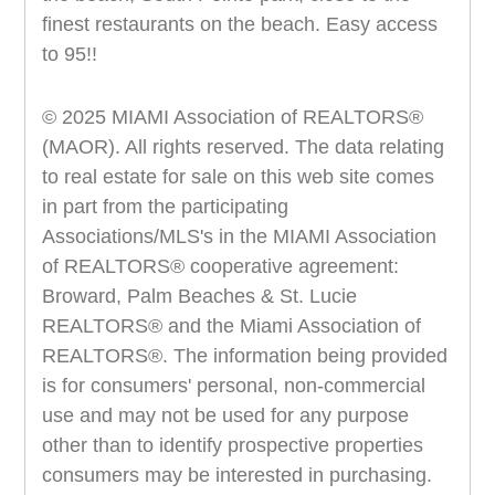
finest restaurants on the beach. Easy access
to 95!!
© 2025 MIAMI Association of REALTORS®
(MAOR). All rights reserved. The data relating
to real estate for sale on this web site comes
in part from the participating
Associations/MLS's in the MIAMI Association
of REALTORS® cooperative agreement:
Broward, Palm Beaches & St. Lucie
REALTORS® and the Miami Association of
REALTORS®. The information being provided
is for consumers' personal, non-commercial
use and may not be used for any purpose
other than to identify prospective properties
consumers may be interested in purchasing.