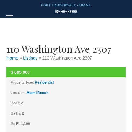
Skip
FORT LAUDERDALE - MIAMI:
to
954-604-9999
content
Listings
Open
Close
mobile
mobile
menu
menu
110 Washington Ave 2307
Home
»
Listings
»
110 Washington Ave 2307
$
885,000
UNKNOWN
Property Type:
Residential
Location:
Miami Beach
Beds:
2
Baths:
2
Sq Ft:
1,196