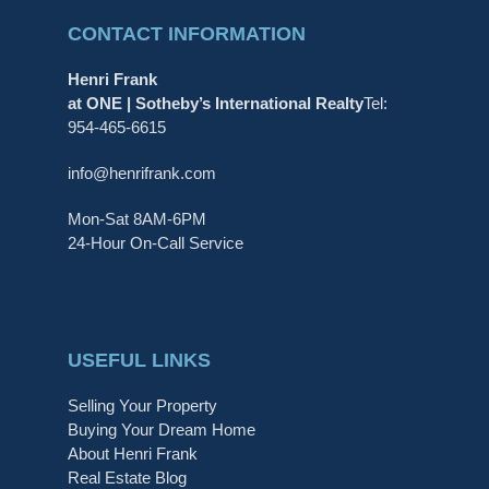
CONTACT INFORMATION
Henri Frank
at ONE | Sotheby’s International Realty
Tel:
954-465-6615
info@henrifrank.com
Mon-Sat 8AM-6PM
24-Hour On-Call Service
USEFUL LINKS
Selling Your Property
Buying Your Dream Home
About Henri Frank
Real Estate Blog