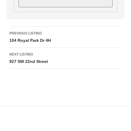
L
PREVIOUS LISTING
i
104 Royal Park Dr 4H
s
NEXT LISTING
t
927 SW 22nd Street
i
n
g
n
a
v