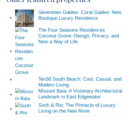
Seventeen Gables: Coral Gables’ New
Boutique Luxury Residence
The Four Seasons Residences
Coconut Grove: Design, Privacy, and
New a Way of Life
Ten30 South Beach: Cool, Casual, and
Modern Living
Missoni Baia: A Visionary Architectural
Landmark in East Edgewater
Sixth & Rio: The Pinnacle of Luxury
Living on the New River