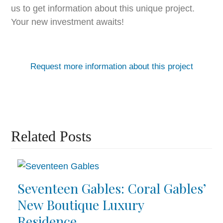
us to get information about this unique project.
Your new investment awaits!
Request more information about this project
Related Posts
Seventeen Gables: Coral Gables’
New Boutique Luxury
Residence