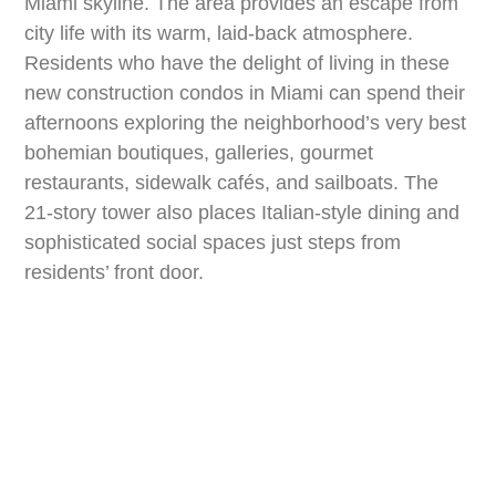
Miami skyline. The area provides an escape from
city life with its warm, laid-back atmosphere.
Residents who have the delight of living in these
new construction condos in Miami can spend their
afternoons exploring the neighborhood’s very best
bohemian boutiques, galleries, gourmet
restaurants, sidewalk cafés, and sailboats. The
21-story tower also places Italian-style dining and
sophisticated social spaces just steps from
residents’ front door.