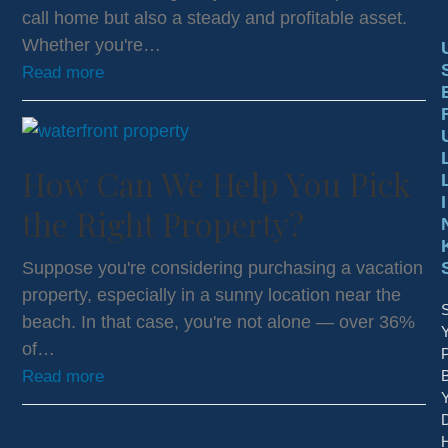
call home but also a steady and profitable asset.
Whether you're…
Read more
How Can We Help You Pick
I
the Right Property?
Suppose you're considering purchasing a vacation
property, especially in a sunny location near the
S
beach. In that case, you're not alone — over 36%
of…
P
Read more