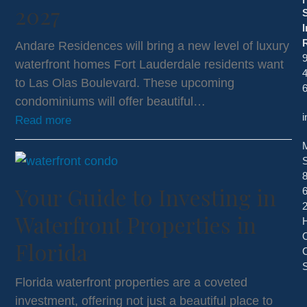
2027
I
R
Andare Residences will bring a new level of luxury
9
waterfront homes Fort Lauderdale residents want
4
to Las Olas Boulevard. These upcoming
condominiums will offer beautiful…
i
Read more
S
Your Guide to Investing in
2
Waterfront Properties in
Florida
C
S
Florida waterfront properties are a coveted
investment, offering not just a beautiful place to