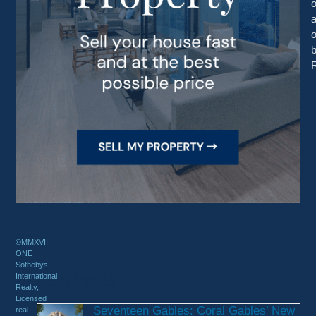
o
R
©MMXVII
ONE
Sothebys
Recent Posts
International
Realty,
Licensed
Seventeen Gables: Coral Gables’ New
real