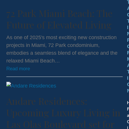
72 Park Miami Beach: The
Future of Elevated Living
I
As one of 2025's most exciting new construction
projects in Miami, 72 Park condominium,
embodies a seamless blend of elegance and the
relaxed Miami Beach…
Read more
I
Andare Residences:
Upcoming Luxury Living in
a
Las Olas Boulevard set for
|