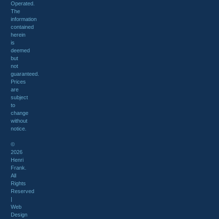
Operated.
The
information
contained
herein
is
deemed
but
not
guaranteed.
Prices
are
subject
to
change
without
notice.
©
2026
Henri
Frank.
All
Rights
Reserved
|
Web
Design