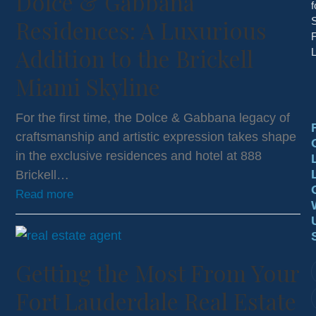
Dolce & Gabbana
f
Residences: A Luxurious
S
F
Addition to the Brickell
L
Miami Skyline
For the first time, the Dolce & Gabbana legacy of
craftsmanship and artistic expression takes shape
in the exclusive residences and hotel at 888
Brickell…
Read more
Getting the Most From Your
Fort Lauderdale Real Estate