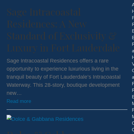
Sage Intracoastal
H
Residences: A New
E
Standard of Exclusivity &
B
Luxury in Fort Lauderdale
Sage Intracoastal Residences offers a rare
V
opportunity to experience luxurious living in the
tranquil beauty of Fort Lauderdale’s Intracoastal
Waterway. This 28-story, boutique development
new…
E
Read more
R
C