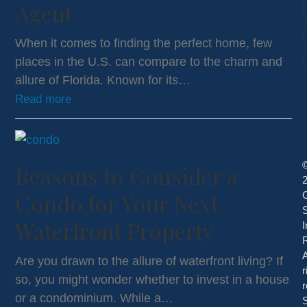
Agent
When it comes to finding the perfect home, few
places in the U.S. can compare to the charm and
allure of Florida. Known for its…
Read more
Reasons to Consider a
Condo for Your Next
S
Waterfront Property
I
R
A
Are you drawn to the allure of waterfront living? If
r
so, you might wonder whether to invest in a house
r
or a condominium. While a…
S