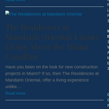
F
L
The Residences at
Mandarin Oriental: Luxury
Living Above the Miami
A
Coastline
Have you been on the look for new construction
projects in Miami? If so, then The Residences at
Mandarin Oriental, offer a living experience
unlike…
Read more