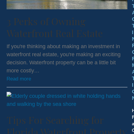
3 Perks of Owning
Waterfront Real Estate
I
If you're thinking about making an investment in
waterfront real estate, you're making an exciting
decision. Waterfront property can be a little bit
more costly…
Read more
I
Tips For Searching for
a
Florida Waterfront Property