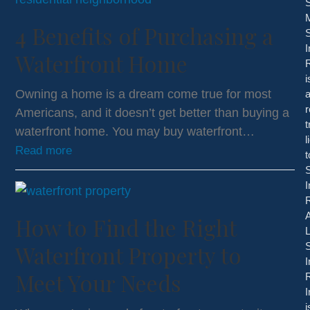
S
4 Benefits of Purchasing a
S
I
Waterfront Home
i
Owning a home is a dream come true for most
r
Americans, and it doesn’t get better than buying a
waterfront home. You may buy waterfront…
l
Read more
t
S
I
R
A
How to Find the Right
Waterfront Property to
S
I
Meet Your Needs
R
I
i