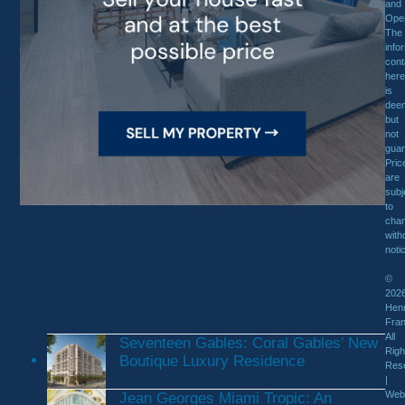
and
Oper
The
info
cont
here
is
dee
but
not
guar
Pric
are
subj
to
cha
with
noti
©
Recent Posts
202
Henr
Fran
All
Seventeen Gables: Coral Gables’ New
Righ
Boutique Luxury Residence
Res
|
Web
Jean Georges Miami Tropic: An