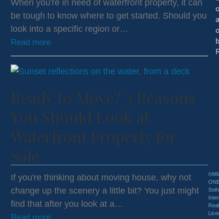
When you're in need of waterfront property, it can
be tough to know where to get started. Should you
look into a specific region or…
o
Read more
R
Ready to Move? 3 Reasons
You Should Look at
Waterfront Property for
Sale
©MM
If you're thinking about moving house, why not
ON
change up the scenery a little bit? You just might
Sot
Inte
find that after you look at a…
Real
Lice
Read more