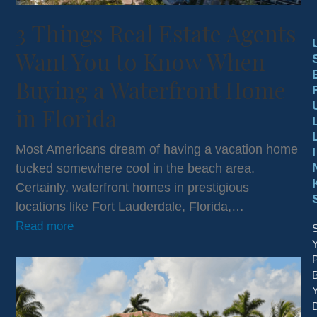
3 Things Real Estate Agents
Want You to Know When
Buying a Waterfront Home
in Florida
Most Americans dream of having a vacation home
I
tucked somewhere cool in the beach area.
Certainly, waterfront homes in prestigious
locations like Fort Lauderdale, Florida,…
Read more
S
P