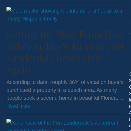
Getting the Most From Your
Relationship With Your Fort
Lauderdale Real Estate
Agent
According to data, roughly 36% of vacation buyers
purchased a property in a beach area. As many
S
people seek a second home in beautiful Florida,…
I
Read more
R
A
r
r