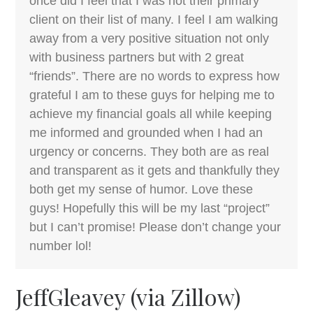
once did I feel that I was not their primary
client on their list of many. I feel I am walking
away from a very positive situation not only
with business partners but with 2 great
“friends”. There are no words to express how
grateful I am to these guys for helping me to
achieve my financial goals all while keeping
me informed and grounded when I had an
urgency or concerns. They both are as real
and transparent as it gets and thankfully they
both get my sense of humor. Love these
guys! Hopefully this will be my last “project”
but I can’t promise! Please don’t change your
number lol!
JeffGleavey (via Zillow)