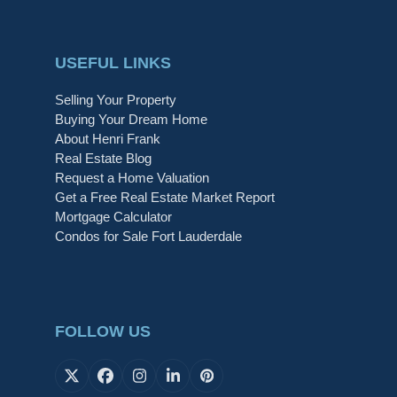
USEFUL LINKS
Selling Your Property
Buying Your Dream Home
About Henri Frank
Real Estate Blog
Request a Home Valuation
Get a Free Real Estate Market Report
Mortgage Calculator
Condos for Sale Fort Lauderdale
FOLLOW US
X
Facebook
Instagram
LinkedIn
Pinterest