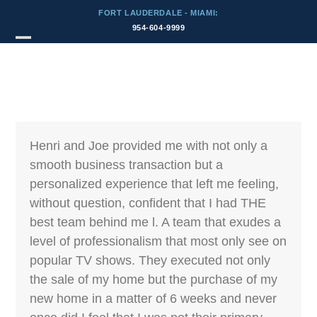
Skip
FORT LAUDERDALE - MIAMI:
to
954-604-9999
content
Testimonial by:
Open
Close
JeffGleavey (via
Zillow)
mobile
mobile
menu
menu
Henri and Joe provided me with not only a
smooth business transaction but a
personalized experience that left me feeling,
without question, confident that I had THE
best team behind me l. A team that exudes a
level of professionalism that most only see on
popular TV shows. They executed not only
the sale of my home but the purchase of my
new home in a matter of 6 weeks and never