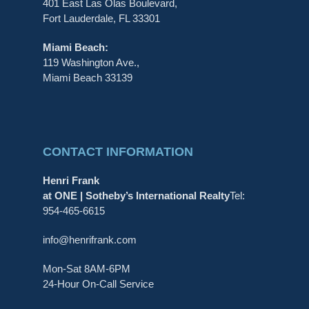
401 East Las Olas Boulevard,
Fort Lauderdale, FL 33301
Miami Beach:
119 Washington Ave.,
Miami Beach 33139
CONTACT INFORMATION
Henri Frank
at ONE | Sotheby’s International Realty
Tel:
954-465-6615
info@henrifrank.com
Mon-Sat 8AM-6PM
24-Hour On-Call Service