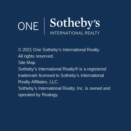
© 2021 One Sotheby’s International Realty.
All rights reserved.
Site Map
Sotheby’s International Realty® is a registered
trademark licensed to Sotheby’s International
Realty Affiliates, LLC.
Sotheby’s International Realty, Inc. is owned and
operated by Realogy.