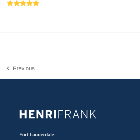
Rating:
5
Previous
previous
post:
Fort Lauderdale: