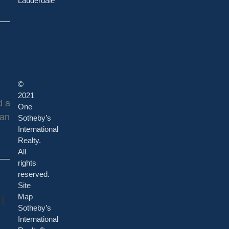
Lauderdale
©
2021
d a
One
 an
Sotheby’s
International
Realty.
All
rights
reserved.
Site
n
Map
Sotheby’s
International