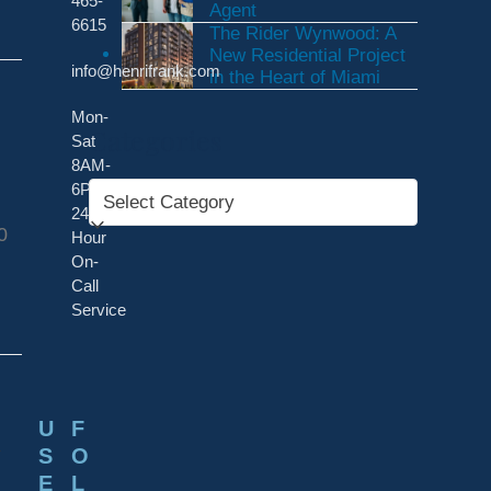
465-
Agent
6615
The Rider Wynwood: A
New Residential Project
info@henrifrank.com
in the Heart of Miami
Mon-
Categories
Sat
8AM-
6PM
Categories
24-
0
Hour
On-
Call
Service
d
U
F
S
O
E
L