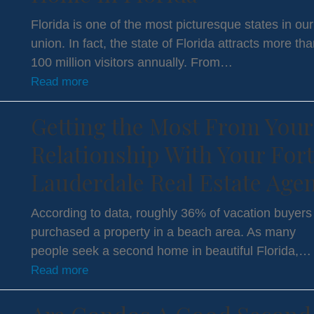
Florida is one of the most picturesque states in our
union. In fact, the state of Florida attracts more th
100 million visitors annually. From…
Read more
Getting the Most From Your
Relationship With Your Fort
Lauderdale Real Estate Age
According to data, roughly 36% of vacation buyers
purchased a property in a beach area. As many
people seek a second home in beautiful Florida,…
Read more