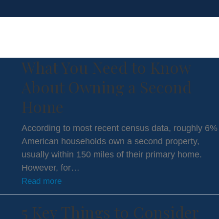
purchasing a second home in florida
What You Need to Know
About Owning a Second
Home
According to most recent census data, roughly 6%
American households own a second property,
usually within 150 miles of their primary home.
However, for…
Read more
5 Key Things to Consider