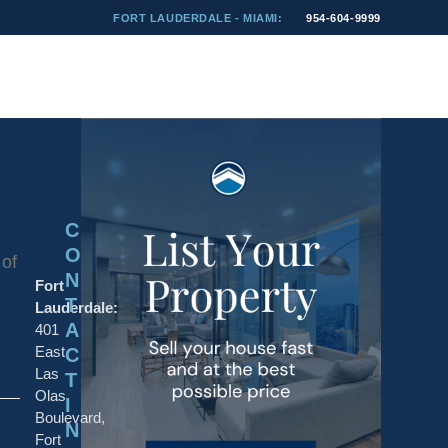
FORT LAUDERDALE - MIAMI:
954-604-9999
C
O
 of
N
Fort
T
Lauderdale:
A
401
East
C
Las
T
Olas
I
Boulevard,
N
Fort