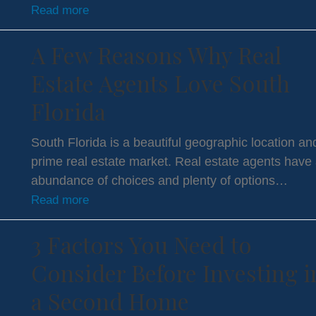
Read more
A Few Reasons Why Real
Estate Agents Love South
Florida
South Florida is a beautiful geographic location an
prime real estate market. Real estate agents have
abundance of choices and plenty of options…
Read more
3 Factors You Need to
Consider Before Investing i
a Second Home