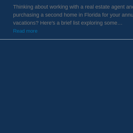
Thinking about working with a real estate agent an
purchasing a second home in Florida for your annu
vacations? Here's a brief list exploring some…
Read more