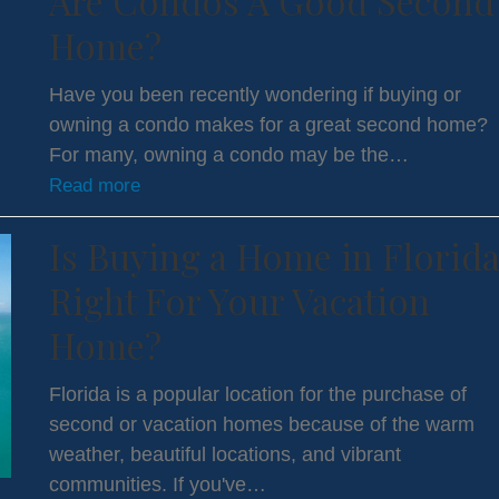
Are Condos A Good Second
Home?
Have you been recently wondering if buying or
owning a condo makes for a great second home?
For many, owning a condo may be the…
Read more
Is Buying a Home in Florid
Right For Your Vacation
Home?
Florida is a popular location for the purchase of
second or vacation homes because of the warm
weather, beautiful locations, and vibrant
communities. If you've…