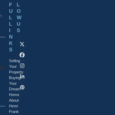
F
L
U
O
an
L
W
L
U
I
S
N
K
X
S
Facebook
Selling
nt
Your
Instagram
Property
Buying
LinkedIn
Your
Pinterest
Dream
Home
About
Henri
Frank