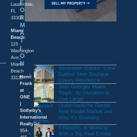
F
Lauderdale,
O
FL
R
33301
M
Miami
A
Beach:
T
119
I
Washington
Recent Posts
O
Ave.,
N
Miami
Seventeen Gables: Coral
Beach
Gables’ New Boutique
Henri
33139
Luxury Residence
Frank
Jean Georges Miami
at
Tropic: An Invitation to
ONE
Live Larger
|
Understand the Florida
Sotheby’s
Real Estate Market and
International
Why It’s Booming
Realty
Tel:
5 Benefits of Working
954-
With a Top Real Estate