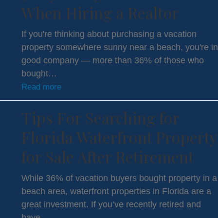
When Hiring a Realtor
If you're thinking about purchasing a vacation
property somewhere sunny near a beach, you're in
good company — more than 36% of those who
bought…
Read more
Tips For Searching for
Florida Waterfront Property
for Sale After Retirement
While 36% of vacation buyers bought property in a
beach area, waterfront properties in Florida are a
great investment. If you’ve recently retired and
have…