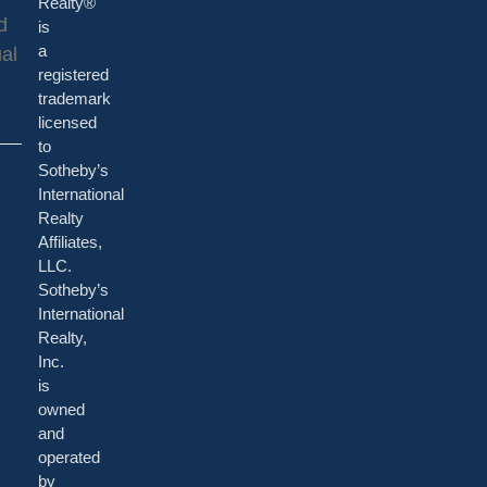
Realty®
d
is
al
a
registered
trademark
licensed
to
Sotheby’s
International
Realty
Affiliates,
LLC.
Sotheby’s
International
Realty,
Inc.
is
owned
and
operated
by