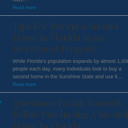
Read more
Tips For Buying a Second
Home in Florida as an
Investment Property
While Florida’s population expands by almost 1,00
people each day, many individuals look to buy a
second home in the Sunshine State and use it…
Read more
Questions To Ask Yourself
Before Purchasing A Secon
Home In Florida