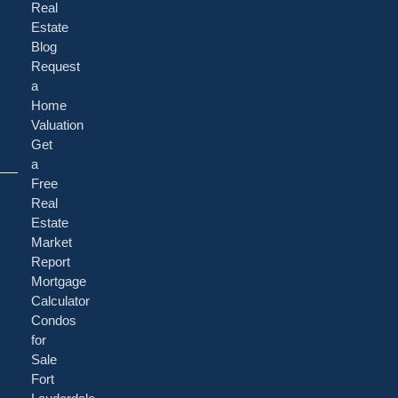
Real
Estate
Blog
Request
a
Home
Valuation
Get
a
Free
a
Real
Estate
Market
Report
Mortgage
Calculator
Condos
for
Sale
Fort