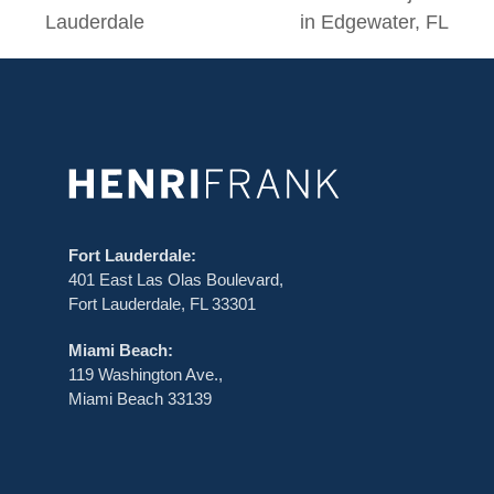
post:
post:
Lauderdale
in Edgewater, FL
Fort Lauderdale:
401 East Las Olas Boulevard,
Fort Lauderdale, FL 33301
Miami Beach:
119 Washington Ave.,
Miami Beach 33139