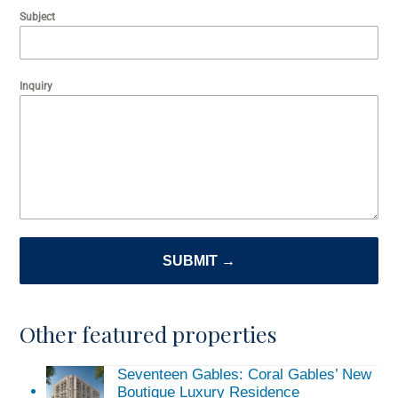
Subject
Inquiry
SUBMIT →
Other featured properties
Seventeen Gables: Coral Gables’ New
Boutique Luxury Residence