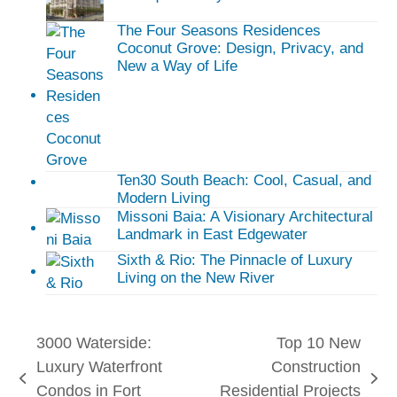
The Four Seasons Residences
Coconut Grove: Design, Privacy, and
New a Way of Life
Ten30 South Beach: Cool, Casual, and
Modern Living
Missoni Baia: A Visionary Architectural
Landmark in East Edgewater
Sixth & Rio: The Pinnacle of Luxury
Living on the New River
3000 Waterside:
Top 10 New
Luxury Waterfront
Construction
previous
next
Condos in Fort
Residential Projects