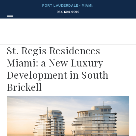
Skip
FORT LAUDERDALE - MIAMI:
to
954-604-9999
content
Blog
Open
Close
mobile
mobile
menu
menu
St. Regis Residences
Miami: a New Luxury
Development in South
Brickell