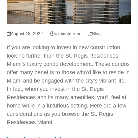
August 18, 2022
4 minute read
Blog
If you are looking to invest in new construction,
look no further than the St. Regis Residences
Miami’s luxury condo development. These condos
offer many benefits to those who’d like to reside in
Miami and be engaged with the city’s vibrant life.
In fact, when you invest in the St. Regis
Residences and its many amenities, you’ll feel at
home while in a luxurious setting. Here are a few
considerations as you browse the St. Regis
Residences Miami.