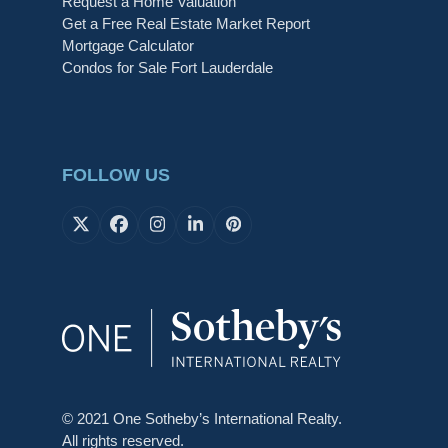
Request a Home Valuation
Get a Free Real Estate Market Report
Mortgage Calculator
Condos for Sale Fort Lauderdale
FOLLOW US
X
Facebook
Instagram
LinkedIn
Pinterest
© 2021 One Sotheby’s International Realty.
All rights reserved.