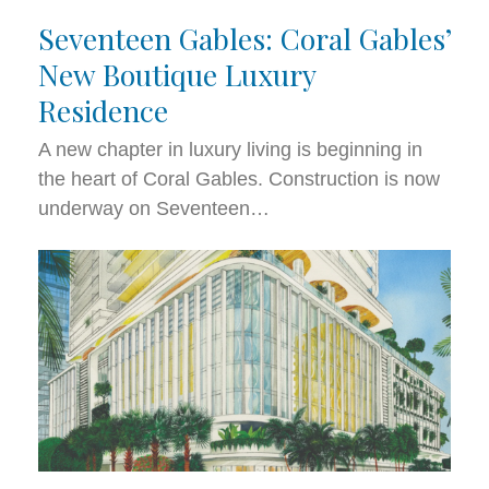
Seventeen Gables: Coral Gables’
New Boutique Luxury
Residence
A new chapter in luxury living is beginning in
the heart of Coral Gables. Construction is now
underway on Seventeen…