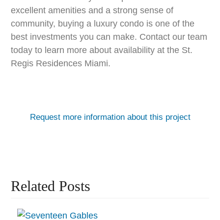
excellent amenities and a strong sense of
community, buying a luxury condo is one of the
best investments you can make. Contact our team
today to learn more about availability at the St.
Regis Residences Miami.
Request more information about this project
Related Posts