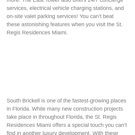
services, electrical vehicle charging stations, and
on-site valet parking services! You can’t beat
these astonishing features when you visit the St.
Regis Residences Miami.
South Brickell is one of the fastest-growing places
in Florida. While many new construction projects
take place in throughout Florida, the St. Regis
Residences Miami offers a special touch you can’t
find in another luxury development. With these