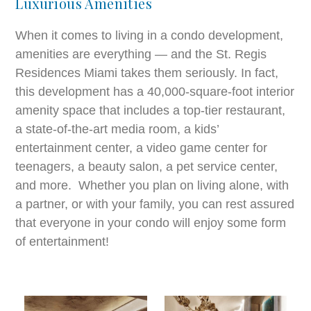
Luxurious Amenities
When it comes to living in a condo development,
amenities are everything — and the St. Regis
Residences Miami takes them seriously. In fact,
this development has a 40,000-square-foot interior
amenity space that includes a top-tier restaurant,
a state-of-the-art media room, a kids’
entertainment center, a video game center for
teenagers, a beauty salon, a pet service center,
and more. Whether you plan on living alone, with
a partner, or with your family, you can rest assured
that everyone in your condo will enjoy some form
of entertainment!