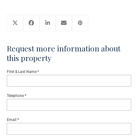
Request more information about
this property
First & Last Name
*
Telephone
*
Email
*