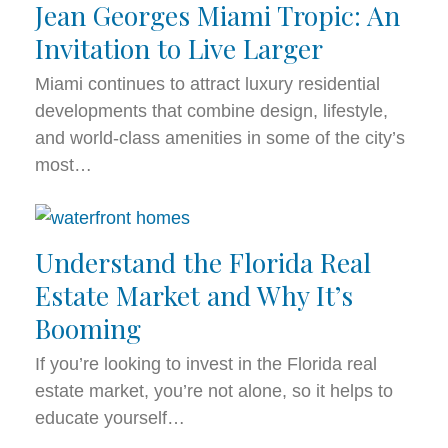
Jean Georges Miami Tropic: An
Invitation to Live Larger
Miami continues to attract luxury residential
developments that combine design, lifestyle,
and world-class amenities in some of the city’s
most…
Understand the Florida Real
Estate Market and Why It’s
Booming
If you’re looking to invest in the Florida real
estate market, you’re not alone, so it helps to
educate yourself…