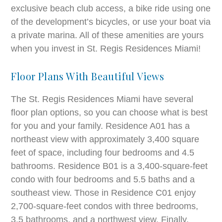
exclusive beach club access, a bike ride using one
of the development’s bicycles, or use your boat via
a private marina. All of these amenities are yours
when you invest in St. Regis Residences Miami!
Floor Plans With Beautiful Views
The St. Regis Residences Miami have several
floor plan options, so you can choose what is best
for you and your family. Residence A01 has a
northeast view with approximately 3,400 square
feet of space, including four bedrooms and 4.5
bathrooms. Residence B01 is a 3,400-square-feet
condo with four bedrooms and 5.5 baths and a
southeast view. Those in Residence C01 enjoy
2,700-square-feet condos with three bedrooms,
3.5 bathrooms, and a northwest view. Finally,