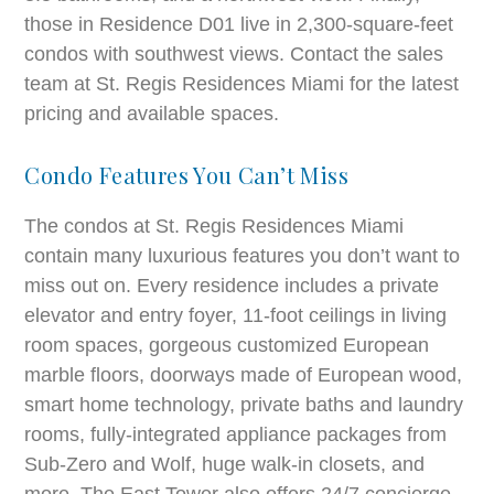
those in Residence D01 live in 2,300-square-feet
condos with southwest views. Contact the sales
team at St. Regis Residences Miami for the latest
pricing and available spaces.
Condo Features You Can’t Miss
The condos at St. Regis Residences Miami
contain many luxurious features you don’t want to
miss out on. Every residence includes a private
elevator and entry foyer, 11-foot ceilings in living
room spaces, gorgeous customized European
marble floors, doorways made of European wood,
smart home technology, private baths and laundry
rooms, fully-integrated appliance packages from
Sub-Zero and Wolf, huge walk-in closets, and
more. The East Tower also offers 24/7 concierge