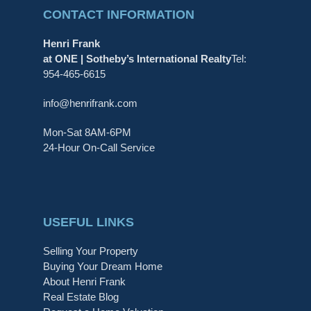
CONTACT INFORMATION
Henri Frank
at ONE | Sotheby’s International Realty
Tel:
954-465-6615
info@henrifrank.com
Mon-Sat 8AM-6PM
24-Hour On-Call Service
USEFUL LINKS
Selling Your Property
Buying Your Dream Home
About Henri Frank
Real Estate Blog