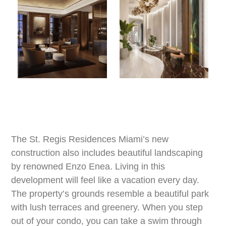
The St. Regis Residences Miami’s new
construction also includes beautiful landscaping
by renowned Enzo Enea. Living in this
development will feel like a vacation every day.
The property’s grounds resemble a beautiful park
with lush terraces and greenery. When you step
out of your condo, you can take a swim through