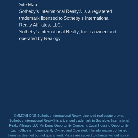
Site Map
Sotheby’s International Realty® is a registered
trademark licensed to Sotheby’s International
Realty Affiliates, LLC.
Sotheby’s International Realty, Inc. is owned and
operated by Realogy.
©MMXVII ONE Sothebys International Realty, Licensed real estate broker.
Sothebys International Realty® is a licensed trademark to Sothebys International
Realty Affiliates LLC. An Equal Opportunity Company. Equal Housing Opportunity.
Each Office is Independently Owned and Operated. The information contained
herein is deemed but not guaranteed. Prices are subject to change without notice.