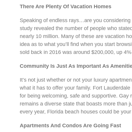
There Are Plenty Of Vacation Homes
Speaking of endless rays…are you considering
study revealed the number of people who stated
nearly 10 million. Many of these are vacation
idea as to what you’ll find when you start brow
sold back in 2016 was around $200,000, up 4% f
Community Is Just As Important As Ameniti
It’s not just whether or not your luxury apartme
what it has to offer your family. Fort Lauderd
for being welcoming, safe and supportive. Gay r
remains a diverse state that boasts more than ju
every year, Florida beach houses could be your
Apartments And Condos Are Going Fast