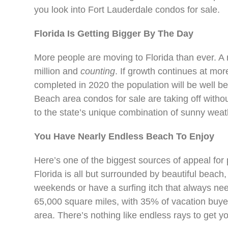
you look into Fort Lauderdale condos for sale.
Florida Is Getting Bigger By The Day
More people are moving to Florida than ever. A 
million and
counting
. If growth continues at mor
completed in 2020 the population will be well b
Beach area condos for sale are taking off witho
to the state’s unique combination of sunny weath
You Have Nearly Endless Beach To Enjoy
Here’s one of the biggest sources of appeal for
Florida is all but surrounded by beautiful beach
weekends or have a surfing itch that always nee
65,000 square miles, with 35% of vacation buye
area. There’s nothing like endless rays to ge