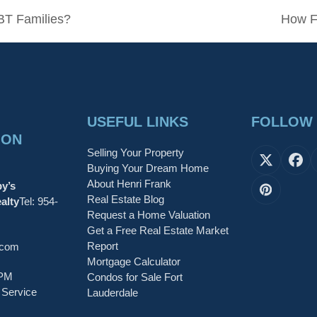
BT Families?
How F
next
post:
USEFUL LINKS
FOLLOW
ION
Selling Your Property
X
Fa
Buying Your Dream Home
About Henri Frank
by’s
Pinteres
Real Estate Blog
alty
Tel:
954-
Request a Home Valuation
Get a Free Real Estate Market
Report
.com
Mortgage Calculator
6PM
Condos for Sale Fort
 Service
Lauderdale