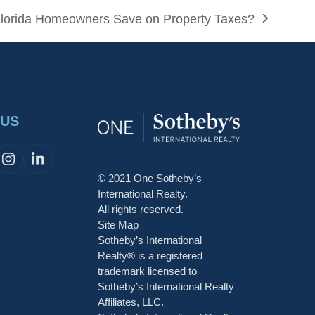
lorida Homeowners Save on Property Taxes?
 US
cebook
Instagram
LinkedIn
© 2021 One Sotheby’s
t
International Realty.
All rights reserved.
Site Map
Sotheby’s International
Realty® is a registered
trademark licensed to
Sotheby’s International Realty
Affiliates, LLC.