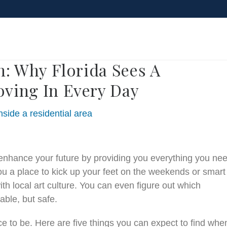
Blog
: Why Florida Sees A
ving In Every Day
 enhance your future by providing you everything you ne
u a place to kick up your feet on the weekends or smart
h local art culture. You can even figure out which
able, but safe.
ace to be. Here are five things you can expect to find whe