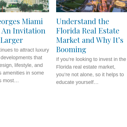
eorges Miami
Understand the
 An Invitation
Florida Real Estate
 Larger
Market and Why It’s
Booming
inues to attract luxury
l developments that
If you’re looking to invest in the
sign, lifestyle, and
Florida real estate market,
s amenities in some
you’re not alone, so it helps to
y’s most…
educate yourself…