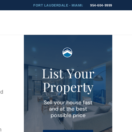
FORT LAUDERDALE - MIAMI:
954-604-9999
ed
n