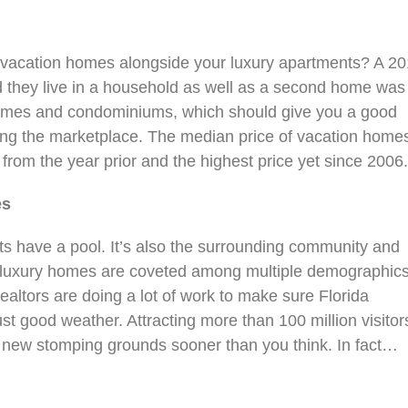
 vacation homes alongside your luxury apartments? A 2
 they live in a household as well as a second home was
 homes and condominiums, which should give you a good
sing the marketplace. The median price of vacation home
rom the year prior and the highest price yet since 2006
es
nts have a pool. It’s also the surrounding community and
ale luxury homes are coveted among multiple demographic
ealtors are doing a lot of work to make sure Florida
st good weather. Attracting more than 100 million visitor
 new stomping grounds sooner than you think. In fact…