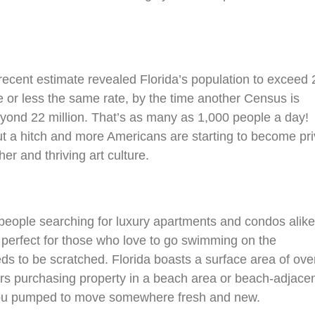
recent estimate revealed Florida’s population to exceed 
e or less the same rate, by the time another Census is
eyond 22 million. That’s as many as 1,000 people a day!
ut a hitch and more Americans are starting to become pr
er and thriving art culture.
 people searching for luxury apartments and condos alike
, perfect for those who love to go swimming on the
ds to be scratched. Florida boasts a surface area of ove
rs purchasing property in a beach area or beach-adjace
t you pumped to move somewhere fresh and new.