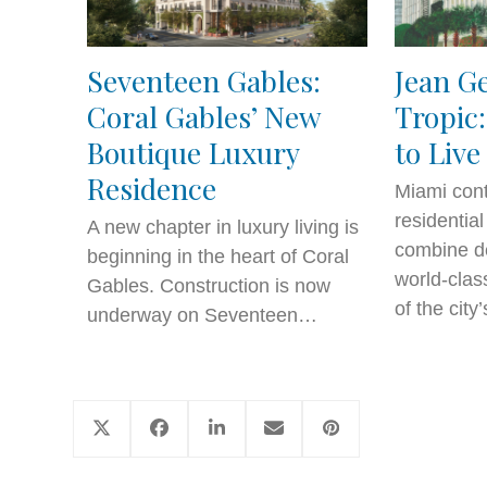
Seventeen Gables:
Jean G
Coral Gables’ New
Tropic:
Boutique Luxury
to Live
Residence
Miami cont
residentia
A new chapter in luxury living is
combine de
beginning in the heart of Coral
world-clas
Gables. Construction is now
of the cit
underway on Seventeen…