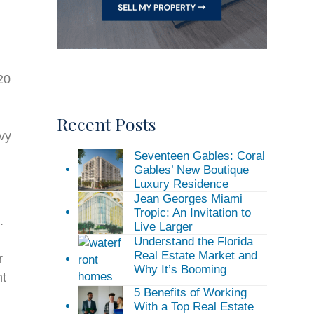
20
Recent Posts
ivy
Seventeen Gables: Coral
Gables’ New Boutique
Luxury Residence
Jean Georges Miami
Tropic: An Invitation to
.
Live Larger
Understand the Florida
Real Estate Market and
r
Why It’s Booming
nt
5 Benefits of Working
With a Top Real Estate