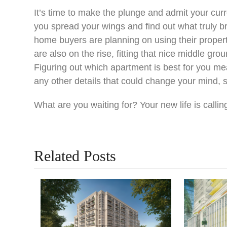
It’s time to make the plunge and admit your curren
you spread your wings and find out what truly br
home buyers are planning on using their property
are also on the rise, fitting that nice middle g
Figuring out which apartment is best for you m
any other details that could change your mind, 
What are you waiting for? Your new life is callin
Related Posts