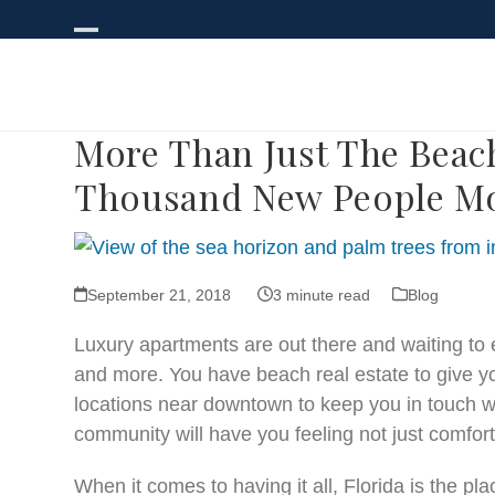
Skip
to
Open
Close
content
mobile
mobile
menu
menu
More Than Just The Beach
Thousand New People Mo
September 21, 2018
3 minute read
Blog
Luxury apartments are out there and waiting to
and more. You have beach real estate to give yo
locations near downtown to keep you in touch wit
community will have you feeling not just comfort
When it comes to having it all, Florida is the pl