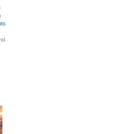
n
n
nts
and