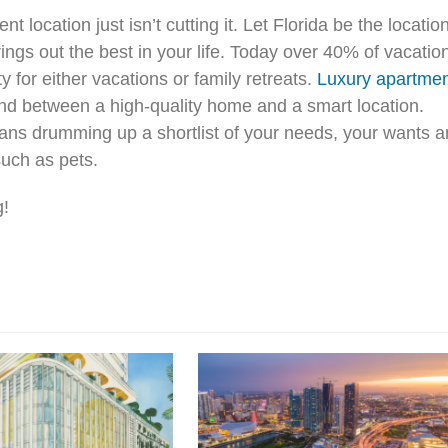
t location just isn’t cutting it. Let Florida be the locatio
ings out the best in your life. Today over 40% of vacatio
 for either vacations or family retreats.
Luxury apartme
round between a high-quality home and a smart location.
eans drumming up a shortlist of your needs, your wants 
such as pets.
g!