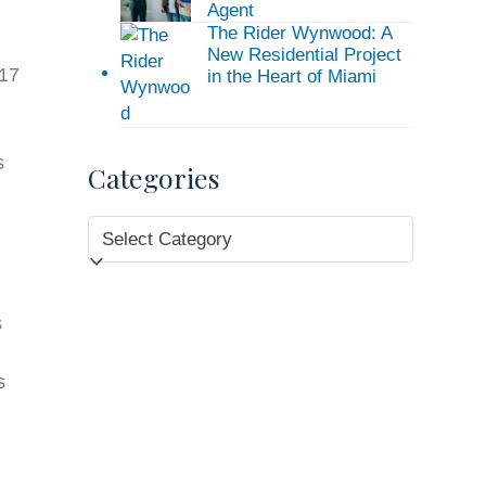
Agent
The Rider Wynwood: A
New Residential Project
017
in the Heart of Miami
s
Categories
.
Categories
s
s