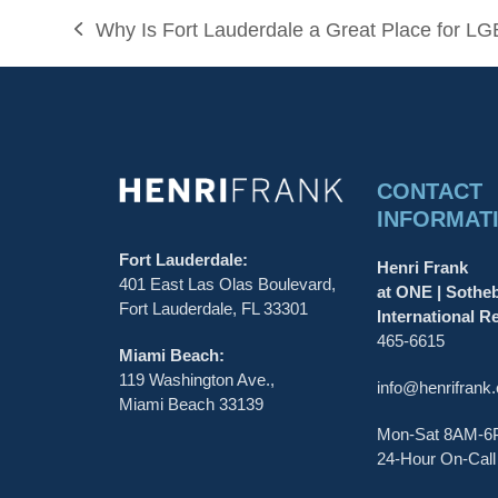
Why Is Fort Lauderdale a Great Place for LG
previous
post:
CONTACT
INFORMAT
Fort Lauderdale:
Henri Frank
401 East Las Olas Boulevard,
at ONE | Sothe
Fort Lauderdale, FL 33301
International Re
465-6615
Miami Beach:
119 Washington Ave.,
info@henrifrank
Miami Beach 33139
Mon-Sat 8AM-
24-Hour On-Call